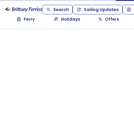
Search
Sailing Updates
Ferry
Holidays
Offers