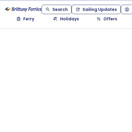
Search
Sailing Updates
Ferry
Holidays
Offers