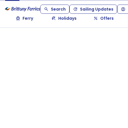
Search
Sailing Updates
Ferry
Holidays
Offers