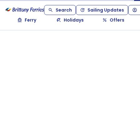
Search
Sailing Updates
Ferry
Holidays
Offers